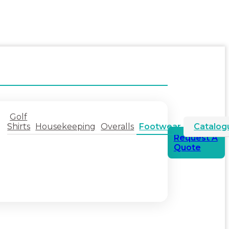
Golf
Shirts
Housekeeping
Overalls
Footwear
Catalog
Request A
Quote