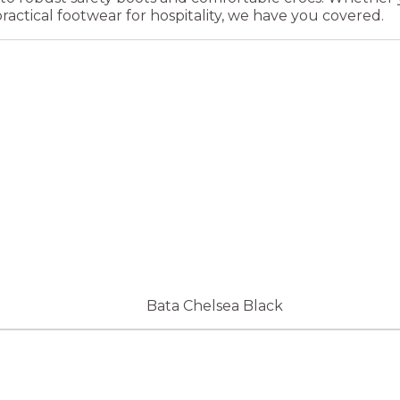
practical footwear for hospitality, we have you covered.
Bata Chelsea Black