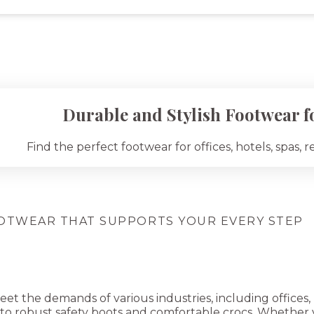
Durable and Stylish Footwear fo
Find the perfect footwear for offices, hotels, spas, r
OTWEAR THAT SUPPORTS YOUR EVERY STEP
 the demands of various industries, including offices, ho
 to robust safety boots and comfortable crocs. Whether y