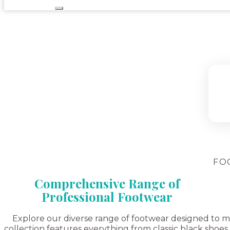
FO
Comprehensive Range of
Professional Footwear
Explore our diverse range of footwear designed to meet
collection features everything from classic black shoes