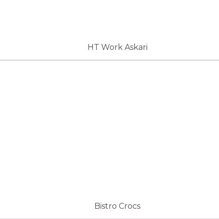
HT Work Askari
Bistro Crocs