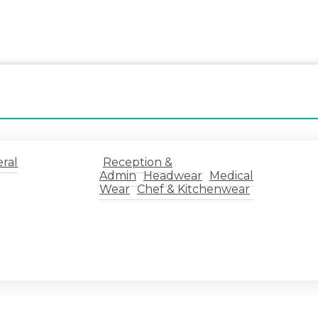
ral
Reception &
Admin
Headwear
Medical
Wear
Chef & Kitchenwear