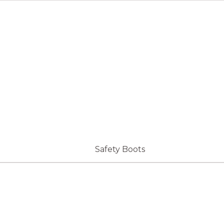
Safety Boots