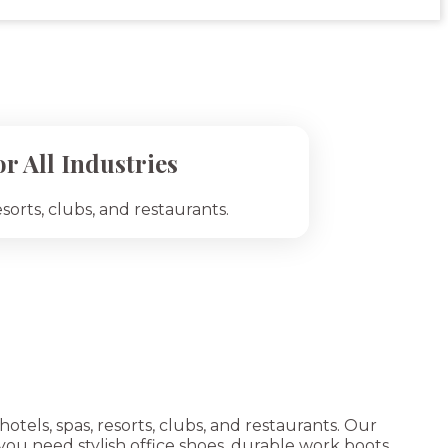
r All Industries
esorts, clubs, and restaurants.
tels, spas, resorts, clubs, and restaurants. Our
ou need stylish office shoes, durable work boots,