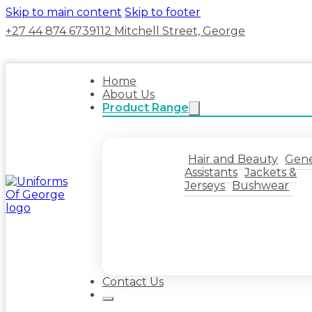
Skip to main content
Skip to footer
+27 44 874 6739
112 Mitchell Street, George
Home
About Us
Product Range
Hair and Beauty
Gene
Assistants
Jackets &
Jerseys
Bushwear
Contact Us