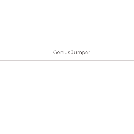
Genius Jumper