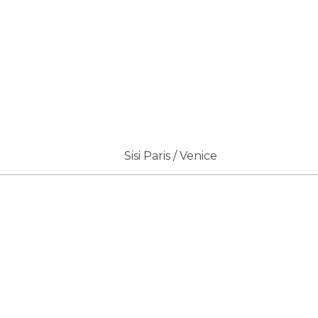
Sisi Paris / Venice