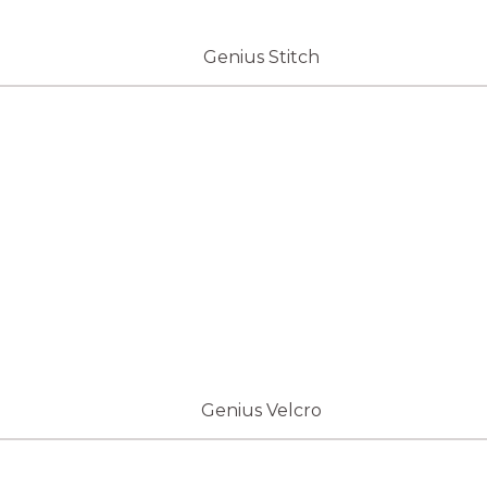
Genius Stitch
Genius Velcro